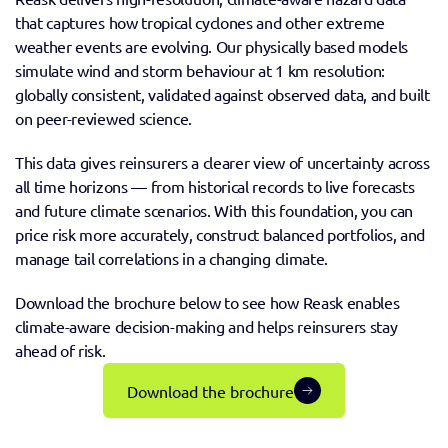
that captures how tropical cyclones and other extreme 
weather events are evolving. Our physically based models 
simulate wind and storm behaviour at 1 km resolution: 
globally consistent, validated against observed data, and built 
on peer-reviewed science.
This data gives reinsurers a clearer view of uncertainty across 
all time horizons — from historical records to live forecasts 
and future climate scenarios. With this foundation, you can 
price risk more accurately, construct balanced portfolios, and 
manage tail correlations in a changing climate.
Download the brochure below to see how Reask enables 
climate-aware decision-making and helps reinsurers stay 
ahead of risk.
Download the brochure