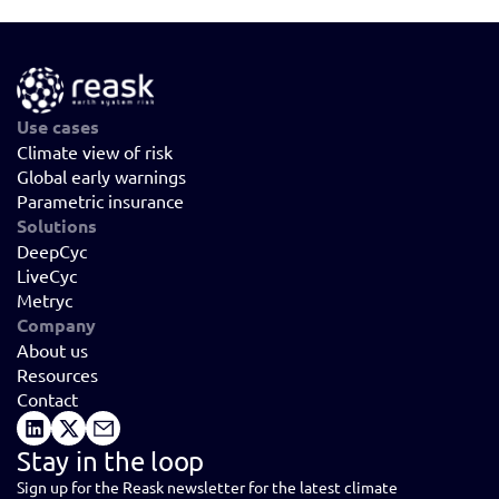
Use cases
Climate view of risk
Global early warnings
Parametric insurance
Solutions
DeepCyc
LiveCyc
Metryc
Company
About us
Resources
Contact
Stay in the loop
Sign up for the Reask newsletter for the latest climate 