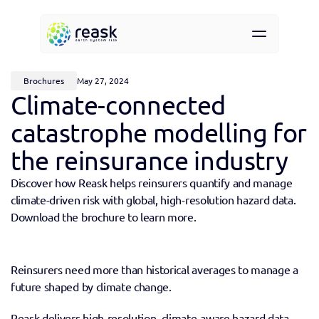
Resources
About
Brochures
May 27, 2024
Contact
Climate-connected 
Request demo access
catastrophe modelling for 
the reinsurance industry
Discover how Reask helps reinsurers quantify and manage 
climate-driven risk with global, high-resolution hazard data. 
Download the brochure to learn more.
Reinsurers need more than historical averages to manage a 
future shaped by climate change.
Reask delivers high-resolution, climate-aware hazard data 