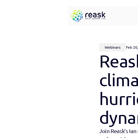
Webinars
Feb 20
Reask
clim
hurri
dyna
Join Reask’s Ian