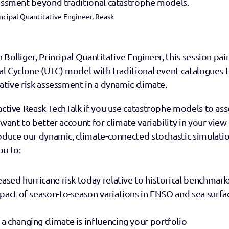
sessment beyond traditional catastrophe models.
ncipal Quantitative Engineer, Reask
n Bolliger
, Principal Quantitative Engineer, this session pair
al Cyclone (UTC) model with traditional event catalogues 
ative risk assessment in a dynamic climate.
active Reask TechTalk if you use catastrophe models to asse
want to better account for climate variability in your view of
roduce our dynamic, climate-connected stochastic simulati
ou to:
eased hurricane risk today relative to historical benchmark
pact of season-to-season variations in ENSO and sea surfa
 changing climate is influencing your portfolio