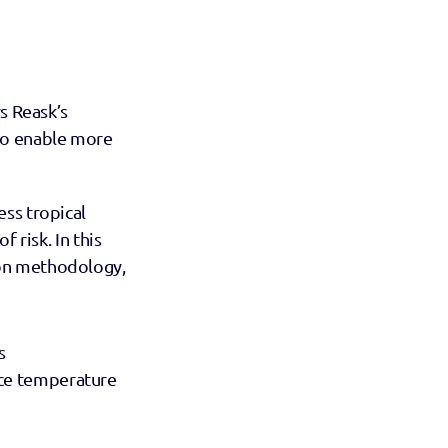
s Reask’s 
to enable more 
ss tropical 
 risk. In this 
on methodology, 
s
ce temperature 