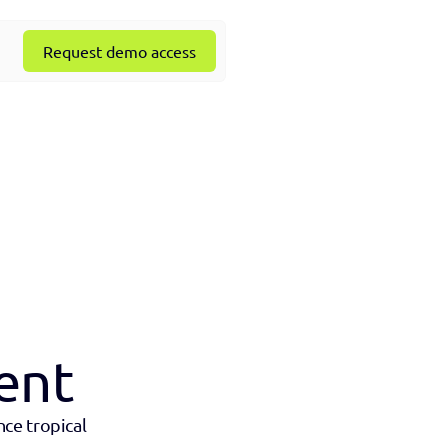
Request demo access
ent
ce tropical 