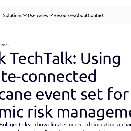
Solutions
Use cases
Resources
About
Contact
, 2025
 TechTalk: Using 
ate-connected 
cane event set for 
mic risk managem
 Bolliger to learn how climate-connected simulations enhan