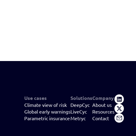
Use cases
Solutions
Company
Climate view of risk
DeepCyc
About us
Global early warnings
LiveCyc
Resources
Parametric insurance
Metryc
Contact