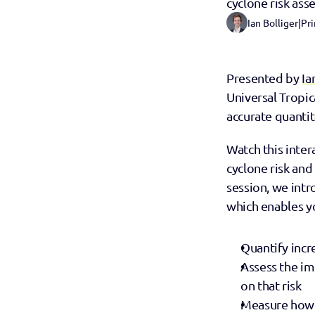
cyclone risk as
Ian Bolliger
|
Pri
Presented by 
Ia
Universal Tropic
accurate quantit
Watch this inter
cyclone risk and 
session, we int
which enables y
Quantify incr
Assess the im
on that risk
Measure how a