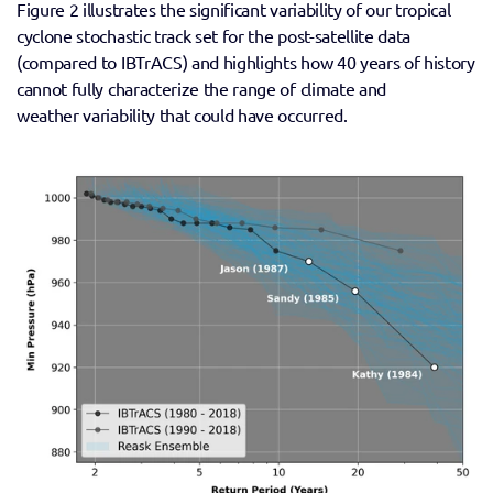
Figure 2 illustrates the significant variability of our tropical 
cyclone stochastic track set for the post-satellite data 
(compared to IBTrACS) and highlights how 40 years of history 
cannot fully characterize the range of climate and 
weather variability that could have occurred.  