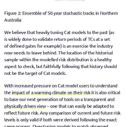
Figure 2: Ensemble of 50 year stochastic tracks in Northern 
Australia
We believe that heavily tuning Cat models to the past (as 
is widely done to validate return periods of TCs at a set 
of defined gates for example) is an exercise the industry 
now needs to leave behind. The location of the historical 
sample within the modelled risk distribution is a healthy 
aspect to check, but faithfully following that history should 
not be the target of Cat models.  
With increased pressure on Cat model users to understand 
the 
impact of a warming climate on their risk
 it is also critical 
to base our next generation of tools on a transparent and 
physically driven view
 – one that can easily be adapted to 
reflect future risk. Any comparison of current and future risk 
levels is only valid if both were derived following the exact 
same process. Over-tuning models to match observed 