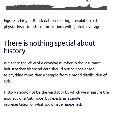
Figure 1: InCyc – Reask database of high resolution full-
physics historical storm simulations with global coverage.
There is nothing special about 
history
We share the view of a growing number in the insurance 
industry that historical data should not be considered 
as anything more than a sample from a broad distribution of 
risk. 
History should not be the yard stick by which we measure the 
accuracy of a Cat model but exists as a single 
representation of what could have happened. 