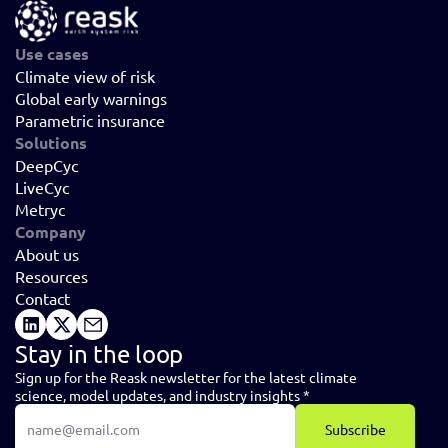
Use cases
Climate view of risk
Global early warnings
Parametric insurance
Solutions
DeepCyc
LiveCyc
Metryc
Company
About us
Resources
Contact
Stay in the loop
Sign up for the Reask newsletter for the latest climate 
science, model updates, and industry insights *
Subscribe