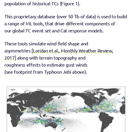
population of historical TCs (Figure 1).
This proprietary database (over 50 Tb of data) is used to build 
a range of ML tools, that drive different components of 
our global TC event set and Cat response models. 
These tools simulate wind field shape and 
asymmetries [
Loridan et al., Monthly Weather Review, 
2017
] along with terrain topography and 
roughness effects to estimate gust winds 
(see footprint from Typhoon Jebi above). 