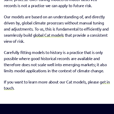
records is not a practice we can apply to future risk.  
Our models are based on an understanding of, and directly 
driven by, global climate processes without manual tuning 
and adjustments. To us, this is fundamental to efficiently and 
seamlessly build 
global Cat models
 that provide a consistent 
view of risk. 
Carefully fitting models to history is a practice that is only 
possible where good historical records are available and 
therefore does not scale well into emerging markets; it also 
limits model applications in the context of climate change.
If you want to learn more about our Cat models, please 
get in 
touch
. 