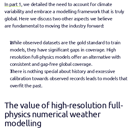
In part 1,
 we detailed the need to account for climate 
variability and embrace a modelling framework that is truly 
global. Here we discuss two other aspects we believe 
are fundamental to moving the industry forward: 
While observed datasets are the gold standard to train 
models, they have significant gaps in coverage. High 
resolution full-physics models offer an alternative with 
consistent and gap-free global coverage.
There is nothing special about history and excessive 
calibration towards observed records leads to models that 
overfit the past. 
The value of high-resolution full-
physics numerical weather 
modelling