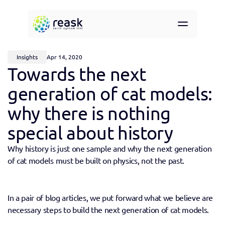
Resources
About
Insights
Apr 14, 2020
Contact
Towards the next 
Request demo access
generation of cat models: 
why there is nothing 
special about history
Why history is just one sample and why the next generation 
of cat models must be built on physics, not the past.
In a pair of blog articles, we put forward what we believe are 
necessary steps to build the next generation of cat models. 