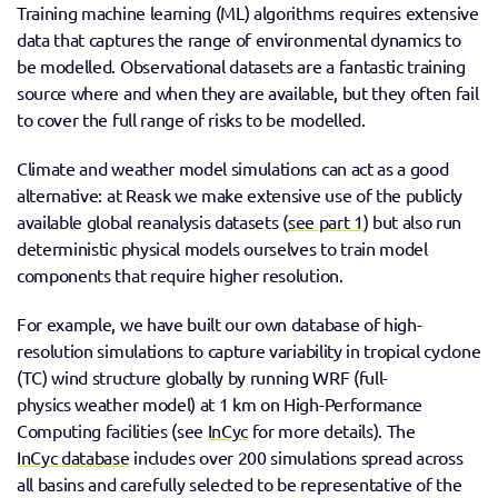
Training machine learning (ML) algorithms requires extensive 
data that captures the range of environmental dynamics to 
be modelled. Observational datasets are a fantastic training 
source where and when they are available, but they often fail 
to cover the full range of risks to be modelled. 
Climate and weather model simulations can act as a good 
alternative: at Reask we make extensive use of the publicly 
available global reanalysis datasets (
see part 1
) but also run 
deterministic physical models ourselves to train model 
components that require higher resolution. 
For example, we have built our own database of high-
resolution simulations to capture variability in tropical cyclone 
(TC) wind structure globally by running WRF (full-
physics weather model) at 1 km on High-Performance 
Computing facilities (see 
InCyc
 for more details). The 
InCyc database
 includes over 200 simulations spread across 
all basins and carefully selected to be representative of the 