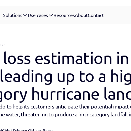
Solutions
Use cases
Resources
About
Contact
2025
 loss estimation in 
leading up to a hi
ory hurricane land
o to help its customers anticipate their potential impact 
the water, threatening to produce a high-category landfall in
n
|
Chief Science Officer, Reask