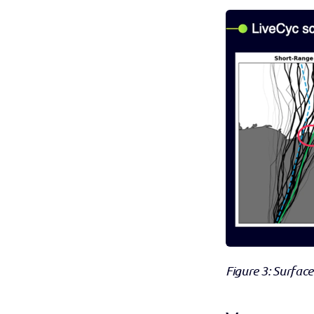
Figure 3: Surface