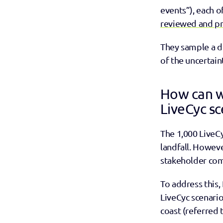
events”), each o
reviewed and pr
They sample a di
of the uncertain
How can w
LiveCyc sc
The 1,000 LiveCy
landfall. Howev
stakeholder co
To address this, 
LiveCyc scenarios
coast (referred 