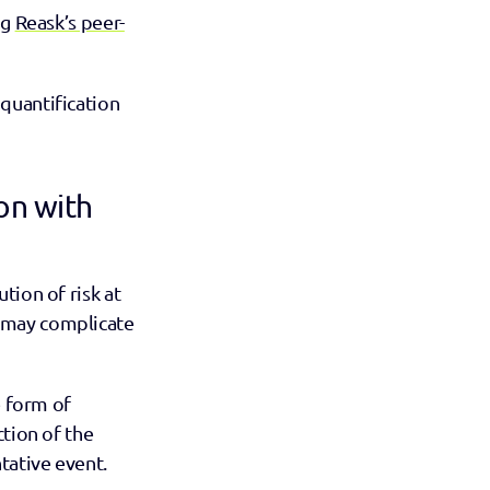
g 
Reask’s peer-
quantification 
n with 
ion of risk at 
 may complicate 
 form of 
tion of the 
tative event.