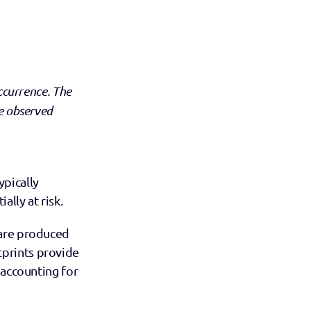
ccurrence. The 
e observed 
pically 
lly at risk.
are produced 
tprints provide 
 accounting for 