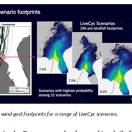
 wind gust footprints for a range of LiveCyc scenarios.