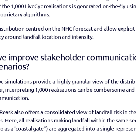
f the 1,000 LiveCyc realisations is generated on-the-fly usin
oprietary algorithms
.
stribution centred on the NHC forecast and allow explicit 
ty around landfall location and intensity. 
e improve stakeholder communicatio
enarios?
c simulations provide a highly granular view of the distribut
er, interpreting 1,000 realisations can be cumbersome and
mmunication.
Reask also offers a consolidated view of landfall risk in the
. Here, all realisations making landfall within the same sec
to as a“coastal gate”) are aggregated into a single represen