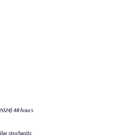
2024) 48 hours 
lar stochastic 