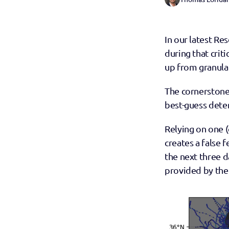
In our latest Re
during that crit
up from granular
The cornerstone 
best-guess deter
Relying on one (
creates a false f
the next three d
provided by the