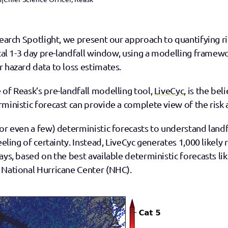
search Spotlight, we present our approach to quantifying ri
ical 1-3 day pre-landfall window, using a modelling framewo
 hazard data to loss estimates. 
of Reask’s pre-landfall modelling tool, 
LiveCyc
, is the bel
ministic forecast can provide a complete view of the risk 
or even a few) deterministic forecasts to understand landfal
eeling of certainty. Instead, LiveCyc generates 1,000 likely r
ays, based on the best available deterministic forecasts lik
 National Hurricane Center (NHC).