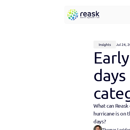
Insights
Jul 24, 
Early
days 
categ
What can Reask d
hurricane is on 
days?
Thomas Lorida