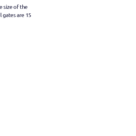
 size of the 
 gates are 15 