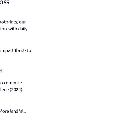
oss 
otprints, our 
on, with daily 
impact (best- to 
ct 
to compute 
lene (2024). 
ore landfall, 