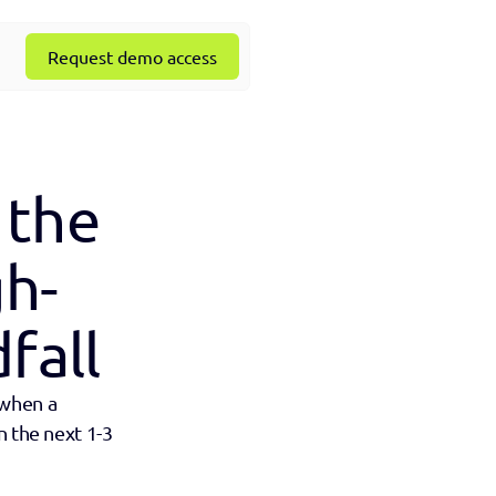
Request demo access
the 
gh-
fall
when a 
 the next 1-3 