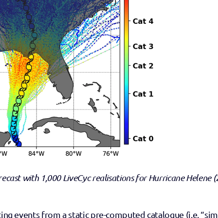
recast with 1,000 LiveCyc realisations for Hurricane Helene (
ting events from a static pre-computed catalogue (i.e. “simi