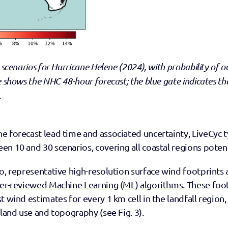
 scenarios for Hurricane Helene (2024), with probability of o
e shows the NHC 48-hour forecast; the blue gate indicates th
.
 forecast lead time and associated uncertainty, LiveCyc ty
n 10 and 30 scenarios, covering all coastal regions potentia
o, representative high-resolution surface wind footprints 
eer-reviewed Machine Learning (ML) algorithms
. These foo
t wind estimates for every 1 km cell in the landfall region,
 land use and topography (see Fig. 3).