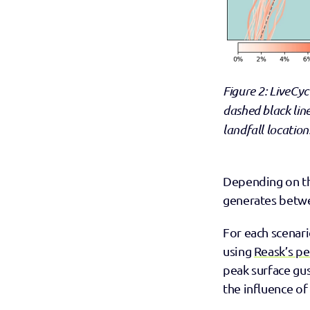
Figure 2: LiveCyc
dashed black lin
landfall location
Depending on the
generates betwee
For each scenari
using 
Reask’s p
peak surface gus
the influence of