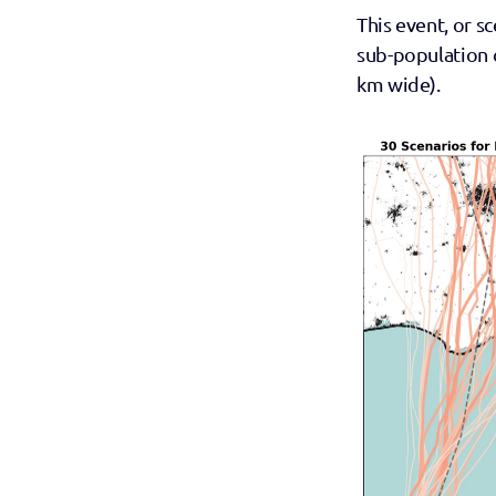
This event, or sc
sub-population c
km wide).