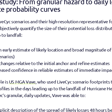
study: From granular hazard to daily l
e probability curves
veCyc scenarios and their high-resolution representative fo
ectively quantify the size of their potential loss distributi
to landfall: 
n early estimate of likely location and broad magnitude of 
enarios) 
hanges relative to the initial anchor and refine estimates 
reased confidence in reliable estimates of immediate impa
e is 
US MGA Vave
, who used LiveCyc scenario footprints 
files in the days leading up to the landfall of Hurricane He
’s granular, daily updates, Vave was able to:   
licit description of the spread of likely losses 48 hours bef