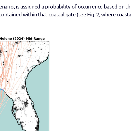
enario, is assigned a probability of occurrence based on the
ontained within that coastal gate (see Fig. 2, where coastal