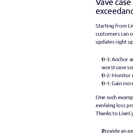
Vave case 
exceedanc
Starting from Li
customers can obj
updates right up 
D-3: Anchor a
worst-case sc
D-2: Monitor c
D-1: Gain inc
One such exampl
evolving loss pro
Thanks to LiveCyc
Provide an exp