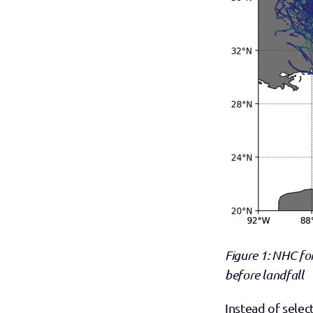
Figure 1: NHC fo
before landfall
Instead of selec