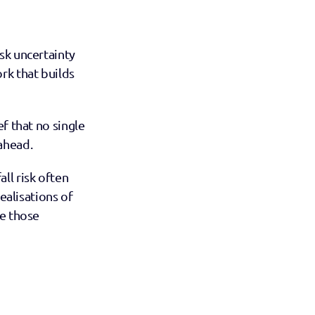
sk uncertainty 
rk that builds 
ief that no single 
ahead.
l risk often 
ealisations of 
e those 