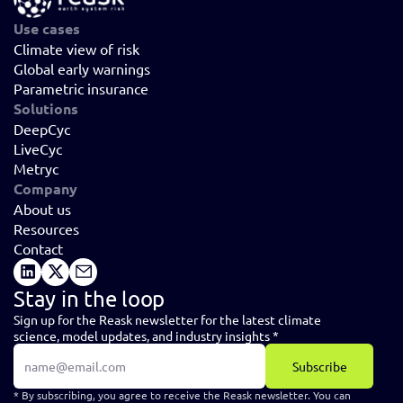
Use cases
Climate view of risk
Global early warnings
Parametric insurance
Solutions
DeepCyc
LiveCyc
Metryc
Company
About us
Resources
Contact
Stay in the loop
Sign up for the Reask newsletter for the latest climate 
science, model updates, and industry insights *
Subscribe
* By subscribing, you agree to receive the Reask newsletter. You can 