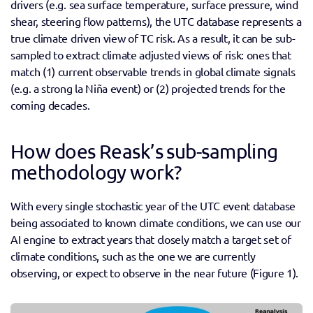
drivers (e.g. sea surface temperature, surface pressure, wind 
shear, steering flow patterns), the UTC database represents a 
true climate driven view of TC risk. As a result, it can be sub-
sampled to extract climate adjusted views of risk: ones that 
match (1) current observable trends in global climate signals 
(e.g. a strong la Niña event) or (2) projected trends for the 
coming decades.
How does Reask’s sub-sampling 
methodology work?
With every single stochastic year of the UTC event database 
being associated to known climate conditions, we can use our 
AI engine to extract years that closely match a target set of 
climate conditions, such as the one we are currently 
observing, or expect to observe in the near future (Figure 1).