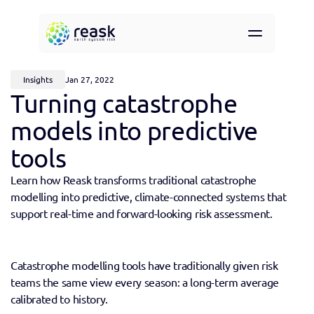
Resources
About
Insights
Jan 27, 2022
Contact
Turning catastrophe 
Request demo access
models into predictive 
tools
Learn how Reask transforms traditional catastrophe 
modelling into predictive, climate-connected systems that 
support real-time and forward-looking risk assessment.
Catastrophe modelling tools have traditionally given risk 
teams the same view every season: a long-term average 
calibrated to history. 