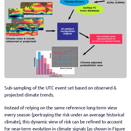
Sub-sampling of the UTC event set based on observed & 
projected climate trends.
Instead of relying on the same reference long-term view 
every season (portraying the risk under an average historical 
climate), this dynamic view of risk can be refined to account 
for near-term evolution in climate signals (as shown in Figure 