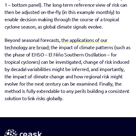
1 – bottom panel). The long-term reference view of risk can 
then be adjusted on-the-fly (in this example monthly) to 
enable decision making through the course of a tropical 
cyclone season, as global climate signals evolve.
Beyond seasonal forecasts, 
the applications of our 
technology are broad
; the impact of climate patterns (such as 
the phase of ENSO – El Niño Southern Oscillation – for 
tropical cyclones) can be investigated, change of risk induced 
by decadal variabilities might be inferred, and importantly, 
the impact of climate change and how regional risk might 
evolve for the next century can be examined. Finally, the 
method is fully extendable to any perils building a consistent 
solution to link risks globally.