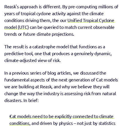
Reask's approach is different. By pre-computing millions of 
years of tropical cyclone activity against the climate 
conditions driving them, the our 
Unified Tropical Cyclone 
model (UTC)
 can be queried to match current observable 
trends or future climate projections. 
The result is a catastrophe model that functions as a 
predictive tool, one that produces a genuinely dynamic, 
climate-adjusted view of risk.
In a previous series of blog articles, we discussed the 
fundamental aspects of the next generation of Cat models 
we are building at Reask, and why we believe they will 
change the way the industry is assessing risk from natural 
disasters. In brief:
Cat models need to be explicitly connected to climate 
conditions
, and driven by physics – not just by statistics 