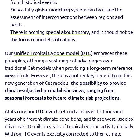
from historical events.
Only a fully global modelling system can facilitate the 
assessment of interconnections between regions and 
perils.
There is nothing special about history
, and it should not be 
the focus of model calibrations.
Our 
Unified Tropical Cyclone model (UTC)
 embraces these 
principles, offering a vast range of advantages over 
traditional Cat models when providing a long-term reference 
view of risk. However, there is another key benefit from this 
 the possibility to provide 
new generation of Cat models:
climate-adjusted probabilistic views, ranging from 
seasonal forecasts to future climate risk projections.
At its core our UTC event set contains over 15 thousand 
years of different climate conditions, and these were used to 
drive over 10 million years of tropical cyclone activity globally. 
With our TC events explicitly connected to their climate 