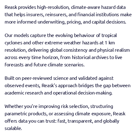
Reask provides high-resolution, climate-aware hazard data 
that helps insurers, reinsurers, and financial institutions make 
more informed underwriting, pricing, and capital decisions.
Our models capture the evolving behaviour of tropical 
cyclones and other extreme weather hazards at 1 km 
resolution, delivering global consistency and physical realism 
across every time horizon, from historical archives to live 
forecasts and future climate scenarios.
Built on peer-reviewed science and validated against 
observed events, Reask’s approach bridges the gap between 
academic research and operational decision-making.
Whether you’re improving risk selection, structuring 
parametric products, or assessing climate exposure, Reask 
offers data you can trust: fast, transparent, and globally 
scalable.