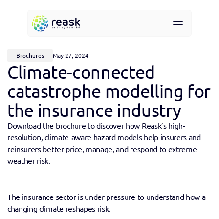
Resources
About
Brochures
May 27, 2024
Contact
Climate-connected 
Request demo access
catastrophe modelling for 
the insurance industry
Download the brochure to discover how Reask’s high-
resolution, climate-aware hazard models help insurers and 
reinsurers better price, manage, and respond to extreme-
weather risk.
The insurance sector is under pressure to understand how a 
changing climate reshapes risk.