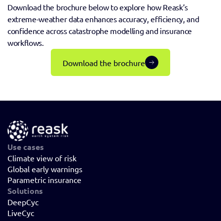
Download the brochure below to explore how Reask’s 
extreme-weather data enhances accuracy, efficiency, and 
confidence across catastrophe modelling and insurance 
workflows.
Download the brochure
Use cases
Climate view of risk
Global early warnings
Parametric insurance
Solutions
DeepCyc
LiveCyc