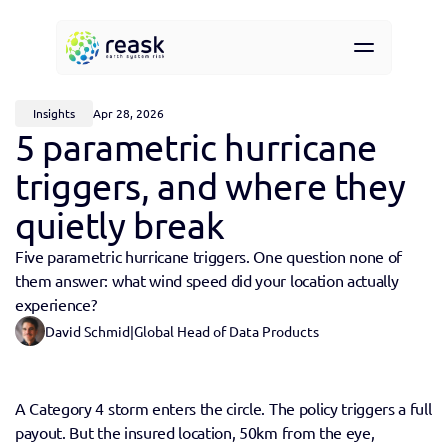
Resources
About
Insights
Apr 28, 2026
Contact
5 parametric hurricane 
Request demo access
triggers, and where they 
quietly break
Five parametric hurricane triggers. One question none of 
them answer: what wind speed did your location actually 
experience?
David Schmid
|
Global Head of Data Products
A Category 4 storm enters the circle. The policy triggers a full 
payout. But the insured location, 50km from the eye, 