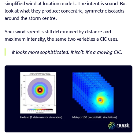
simplified wind-at-location models. The intent is sound. But 
look at what they produce: concentric, symmetric isotachs 
around the storm centre. 
Your wind speed is still determined by distance and 
maximum intensity, the same two variables a CIC uses. 
It looks more sophisticated. It isn't. It's a moving CIC.