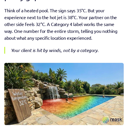
Think of a heated pool. The sign says 35°C. But your 
experience next to the hot jet is 38°C. Your partner on the 
other side feels 32°C. A Category 4 label works the same 
way. One number for the entire storm, telling you nothing 
about what any specific location experienced. 
Your client is hit by winds, not by a category.