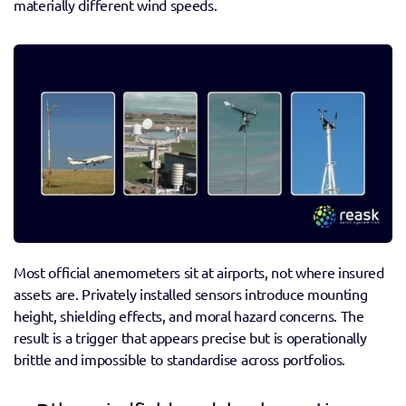
materially different wind speeds.
Most official anemometers sit at airports, not where insured 
assets are. Privately installed sensors introduce mounting 
height, shielding effects, and moral hazard concerns. The 
result is a trigger that appears precise but is operationally 
brittle and impossible to standardise across portfolios. 