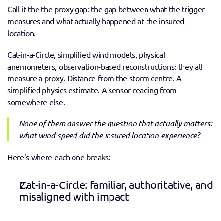
Call it the the proxy gap: the gap between what the trigger 
measures and what actually happened at the insured 
location.
Cat-in-a-Circle, simplified wind models, physical 
anemometers, observation-based reconstructions: they all 
measure a proxy. Distance from the storm centre. A 
simplified physics estimate. A sensor reading from 
somewhere else.  
None of them answer the question that actually matters: 
what wind speed did the insured location experience? 
Here's where each one breaks:
Cat-in-a-Circle: familiar, authoritative, and 
misaligned with impact 