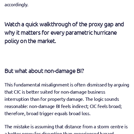
accordingly.
Watch a quick walkthrough of the proxy gap and 
why it matters for every parametric hurricane 
policy on the market.
But what about non-damage BI?
This fundamental misalignment is often dismissed by arguing 
that CIC is better suited for non-damage business 
interruption than for property damage. The logic sounds 
reasonable: non-damage BI feels indirect; CIC feels broad; 
therefore, broad trigger equals broad loss. 
The mistake is assuming that distance from a storm centre is 
a better proxy for disruption than experienced hazard 