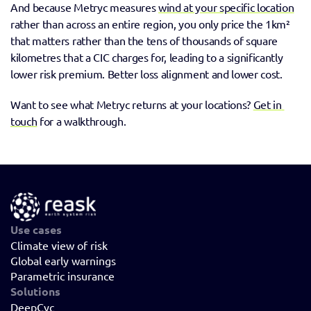
And because Metryc measures 
wind at your specific location
rather than across an entire region, you only price the 1km² 
that matters rather than the tens of thousands of square 
kilometres that a CIC charges for, leading to a significantly 
lower risk premium. Better loss alignment and lower cost. 
Want to see what Metryc returns at your locations? 
Get in 
touch
 for a walkthrough.
Use cases
Climate view of risk
Global early warnings
Parametric insurance
Solutions
DeepCyc