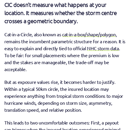
CIC doesn’t measure what happens at your 
location. It measures whether the storm centre 
crosses a geometric boundary. 
Cat-in-a-Circle, also known as 
cat-in-a-box/shape/polygon,
remains the incumbent parametric structure for a reason. It is 
easy to explain and directly tied to official 
NHC storm data
. 
To be fair: for small placements where the premium is low 
and the stakes are manageable, the trade-off may be 
acceptable. 
But as exposure values rise, it becomes harder to justify. 
Within a typical 50km circle, the insured location may 
experience anything from tropical storm conditions to major 
hurricane winds, depending on storm size, asymmetry, 
translation speed, and relative position. 
This leads to two uncomfortable outcomes: First, a payout 
can trigger when the insured location experienced minimal 