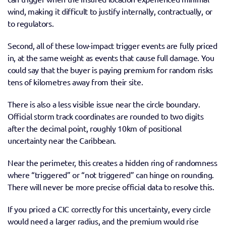
wind, making it difficult to justify internally, contractually, or 
to regulators. 
Second, all of these low-impact trigger events are fully priced 
in, at the same weight as events that cause full damage. You 
could say that the buyer is paying premium for random risks 
tens of kilometres away from their site. 
There is also a less visible issue near the circle boundary. 
Official storm track coordinates are rounded to two digits 
after the decimal point, roughly 10km of positional 
uncertainty near the Caribbean. 
Near the perimeter, this creates a hidden ring of randomness 
where “triggered” or “not triggered” can hinge on rounding. 
There will never be more precise official data to resolve this. 
If you priced a CIC correctly for this uncertainty, every circle 
would need a larger radius, and the premium would rise 