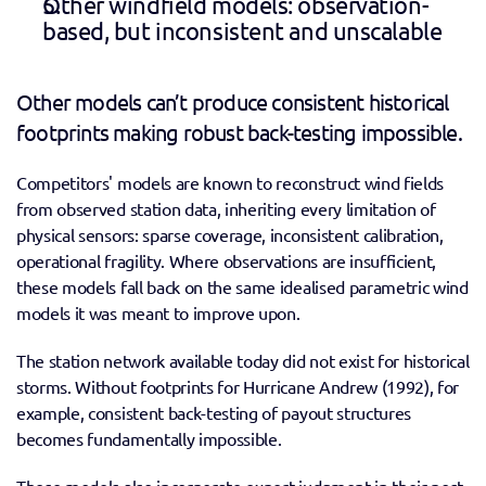
Other windfield models: observation-
based, but inconsistent and unscalable 
Other models can’t produce consistent historical 
footprints making robust back-testing impossible. 
Competitors' models are known to reconstruct wind fields 
from observed station data, inheriting every limitation of 
physical sensors: sparse coverage, inconsistent calibration, 
operational fragility. Where observations are insufficient, 
these models fall back on the same idealised parametric wind 
models it was meant to improve upon. 
The station network available today did not exist for historical 
storms. Without footprints for Hurricane Andrew (1992), for 
example, consistent back-testing of payout structures 
becomes fundamentally impossible. 
These models also incorporate expert judgment in their post-