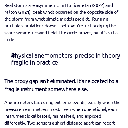
Real storms are asymmetric. In Hurricane Ian (2022) and 
Milton (2024), peak winds occurred on the opposite side of 
the storm from what simple models predict.  Running 
multiple simulations doesn’t help, you’re just nudging the 
same symmetric wind field. The circle moves, but it’s still a 
circle. 
Physical anemometers: precise in theory, 
fragile in practice 
The proxy gap isn’t eliminated. It’s relocated to a 
fragile instrument somewhere else. 
Anemometers fail during extreme events, exactly when the 
measurement matters most. Even when operational, each 
instrument is calibrated, maintained, and exposed 
differently. Two sensors a short distance apart can report 