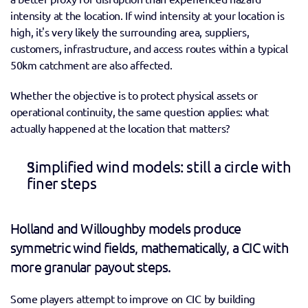
intensity at the location. If wind intensity at your location is 
high, it's very likely the surrounding area, suppliers, 
customers, infrastructure, and access routes within a typical 
50km catchment are also affected.
Whether the objective is to protect physical assets or 
operational continuity, the same question applies: what 
actually happened at the location that matters? 
Simplified wind models: still a circle with 
finer steps 
Holland and Willoughby models produce 
symmetric wind fields, mathematically, a CIC with 
more granular payout steps. 
Some players attempt to improve on CIC by building 