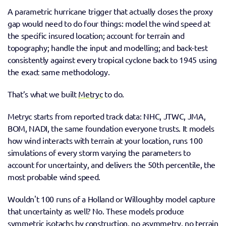
A parametric hurricane trigger that actually closes the proxy 
gap would need to do four things: model the wind speed at 
the specific insured location; account for terrain and 
topography; handle the input and modelling; and back-test 
consistently against every tropical cyclone back to 1945 using 
the exact same methodology. 
That’s what we built 
Metryc
 to do.
Metryc starts from reported track data: NHC, JTWC, JMA, 
BOM, NADI, the same foundation everyone trusts. It models 
how wind interacts with terrain at your location, runs 100 
simulations of every storm varying the parameters to 
account for uncertainty, and delivers the 50th percentile, the 
most probable wind speed. 
Wouldn't 100 runs of a Holland or Willoughby model capture 
that uncertainty as well? No. These models produce 
symmetric isotachs by construction, no asymmetry, no terrain 