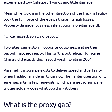
experienced low Category 1 winds and little damage. 
Meanwhile, 50km in the other direction of the track, a facility 
took the full force of the eyewall, causing high losses. 
Property damage, business interruption, non-damage BI.  
“Circle missed, sorry, no payout.” 
Two sites, same storm, opposite outcomes, and 
neither 
payout matched reality
. This isn’t hypothetical. Hurricane 
Charley did exactly this in southwest Florida in 2004. 
Parametric insurance
 exists to deliver speed and certainty 
when traditional indemnity cannot. The harder question only 
emerges after a few renewals: which parametric hurricane 
trigger actually does what you think it does? 
What is the proxy gap?