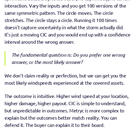
interaction. Vary the inputs and you get 100 versions of the 
same symmetric pattern. The circle moves. The circle 
stretches. The circle stays a circle. Running it 100 times 
doesn't capture uncertainty in what the storm actually did. 
It's just a moving CIC and you would end up with a confidence 
interval around the wrong answer. 
The fundamental question is: Do you prefer one wrong 
answer, or the most likely answer? 
We don’t claim reality or perfection, but we can get you the 
most likely windspeeds experienced at the covered assets.
The outcome is intuitive. Higher wind speed at your location, 
higher damage, higher payout. CIC is simple to understand, 
but unpredictable in outcomes. Metryc is more complex to 
explain but the outcomes better match reality. You can 
defend it. The buyer can explain it to their board. 