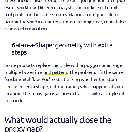
event workflow. Different analysts can produce different 
footprints for the same storm violating a core principle of 
parametric wind insurance: automated, objective, repeatable 
claims determination. 
Cat-in-a-Shape: geometry with extra 
steps 
Some products replace the circle with a polygon or arrange 
multiple boxes in a 
grid pattern
. The problem: it’s the same 
fundamental flaw. You’re still tracking whether the storm 
centre enters a shape, not measuring what happens at your 
location. The proxy gap is as present as it is with a simple cat-
in-a-circle. 
What would actually close the 
proxy gap? 